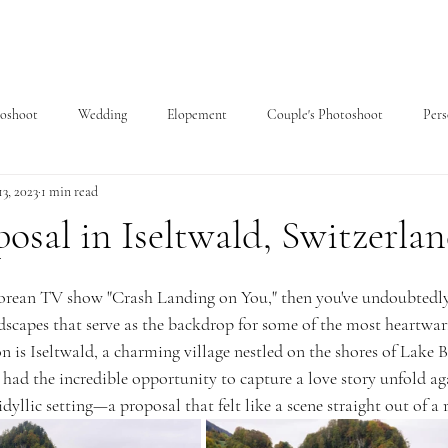
toshoot
Wedding
Elopement
Couple's Photoshoot
Pers
3, 2023
1 min read
posal in Iseltwald, Switzerla
 Korean TV show "Crash Landing on You," then you've undoubtedl
dscapes that serve as the backdrop for some of the most heartwa
n is Iseltwald, a charming village nestled on the shores of Lake B
 had the incredible opportunity to capture a love story unfold ag
idyllic setting—a proposal that felt like a scene straight out of 