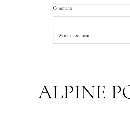
Comments
Write a comment...
A Niederhorn Proposal with a
Spectacular View of Lake Thun
ALPINE P