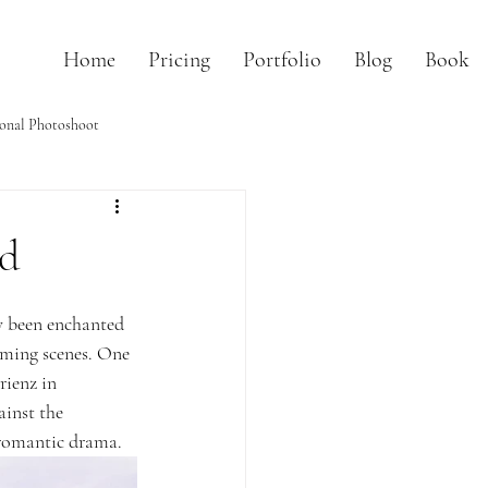
Home
Pricing
Portfolio
Blog
Book
onal Photoshoot
nd
y been enchanted 
rming scenes. One 
rienz in 
ainst the 
a romantic drama.