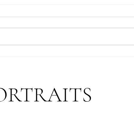
Mountain Proposal: After A
Magic
Decade Together
Matte
ORTRAITS