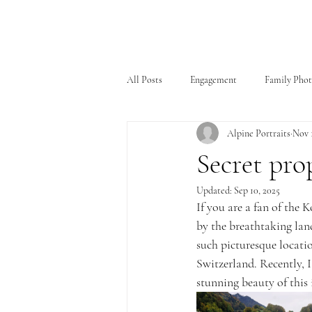
All Posts
Engagement
Family Pho
Alpine Portraits
Nov 1
Secret pro
Updated:
Sep 10, 2025
If you are a fan of the
by the breathtaking lan
such picturesque locatio
Switzerland. Recently, I
stunning beauty of this 