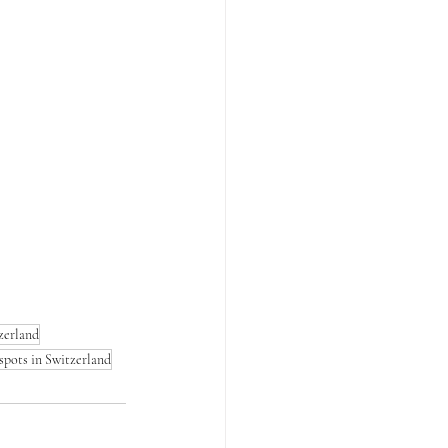
zerland
spots in Switzerland