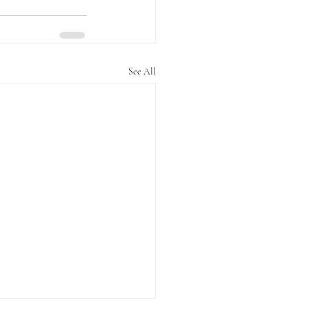
See All