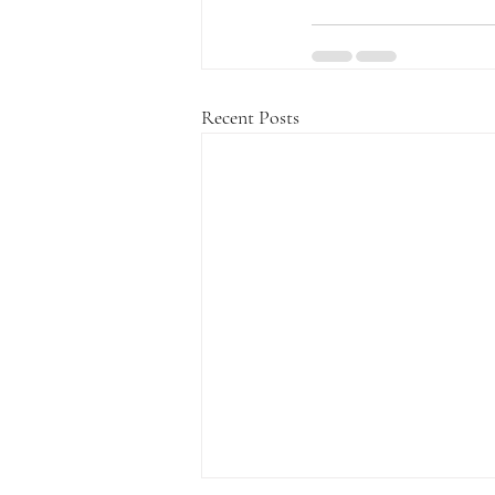
Recent Posts