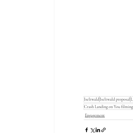
Iseltwald
Iseltwald proposal
L
Crash Landing on You filming
Engagement