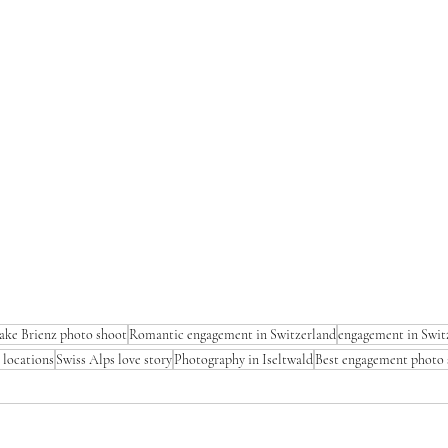
ake Brienz photo shoot
Romantic engagement in Switzerland
engagement in Swit
 locations
Swiss Alps love story
Photography in Iseltwald
Best engagement photo 